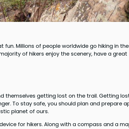
t fun. Millions of people worldwide go hiking in th
 majority of hikers enjoy the scenery, have a gre
 themselves getting lost on the trail. Getting lost 
danger. To stay safe, you should plan and prepare a
stic planet of ours.
ice for hikers. Along with a compass and a map, it