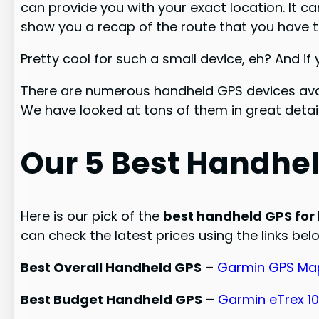
can provide you with your exact location. It ca
show you a recap of the route that you have t
Pretty cool for such a small device, eh? And i
There are numerous handheld GPS devices avai
We have looked at tons of them in great detail
Our 5 Best Handhel
Here is our pick of the
best handheld GPS for 
can check the latest prices using the links bel
Best Overall Handheld GPS
–
Garmin GPS Map
Best Budget Handheld GPS
–
Garmin eTrex 1