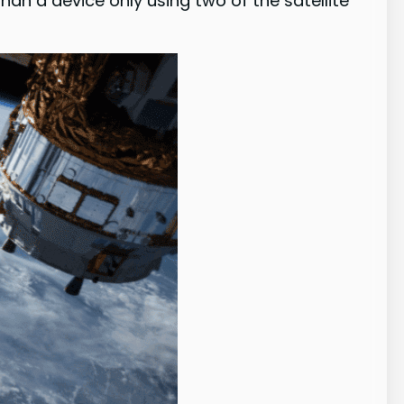
an a device only using two of the satellite