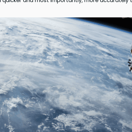
n quicker and most importantly, more accurately th