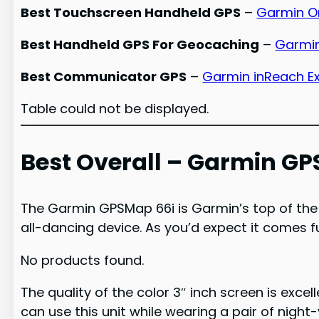
Best Touchscreen Handheld GPS
–
Garmin O
Best Handheld GPS For Geocaching
–
Garmin
Best Communicator GPS
–
Garmin inReach E
Table could not be displayed.
Best Overall – Garmin GP
The Garmin GPSMap 66i is Garmin’s top of the 
all-dancing device. As you’d expect it comes fu
No products found.
The quality of the color 3″ inch screen is excel
can use this unit while wearing a pair of night