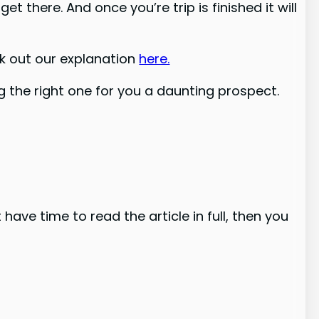
 there. And once you’re trip is finished it will
ck out our explanation
here.
the right one for you a daunting prospect.
have time to read the article in full, then you