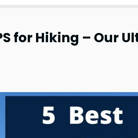
S for Hiking – Our Ul