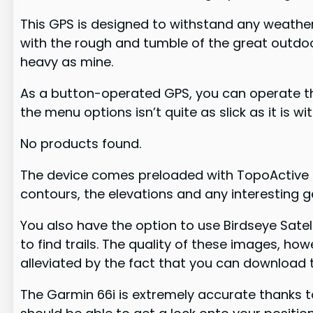
This GPS is designed to withstand any weather 
with the rough and tumble of the great outdoor
heavy as mine.
As a button-operated GPS, you can operate this
the menu options isn’t quite as slick as it is w
No products found.
The device comes preloaded with TopoActive ma
contours, the elevations and any interesting g
You also have the option to use Birdseye Sate
to find trails. The quality of these images, h
alleviated by the fact that you can download 
The Garmin 66i is extremely accurate thanks to 