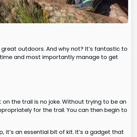
e great outdoors. And why not? It’s fantastic to
at time and most importantly manage to get
on the trail is no joke. Without trying to be an
ppropriately for the trail. You can then begin to
’s an essential bit of kit. It’s a gadget that