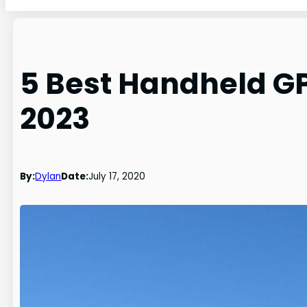
5 Best Handheld GP
2023
By:
Dylan
Date:
July 17, 2020