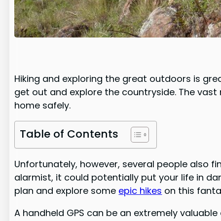
Hiking and exploring the great outdoors is grea
get out and explore the countryside. The vast
home safely.
Table of Contents
Unfortunately, however, several people also find
alarmist, it could potentially put your life in 
plan and explore some
epic hikes
on this fanta
A handheld GPS can be an extremely valuable dev