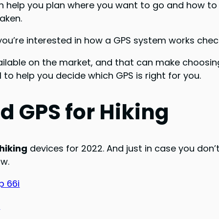
n help you plan where you want to go and how to get
aken.
f you’re interested in how a GPS system works che
lable on the market, and that can make choosing 
 to help you decide which GPS is right for you.
d GPS for Hiking
hiking
devices for 2022. And just in case you don’t 
ow.
 66i
0