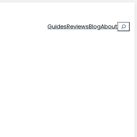
Search
Guides
Reviews
Blog
About