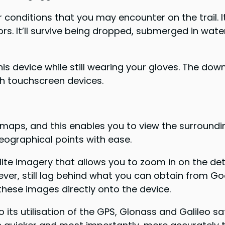
conditions that you may encounter on the trail. It
s. It’ll survive being dropped, submerged in wate
 device while still wearing your gloves. The downs
ith touchscreen devices.
ps, and this enables you to view the surrounding t
eographical points with ease.
llite imagery that allows you to zoom in on the de
owever, still lag behind what you can obtain from G
these images directly onto the device.
its utilisation of the GPS, Glonass and Galileo sa