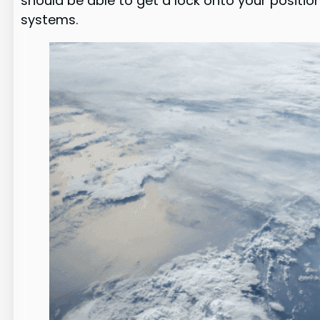
should be able to get a lock onto your positio
systems.