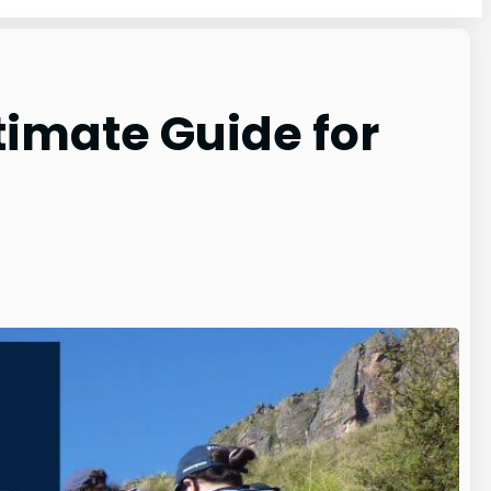
timate Guide for