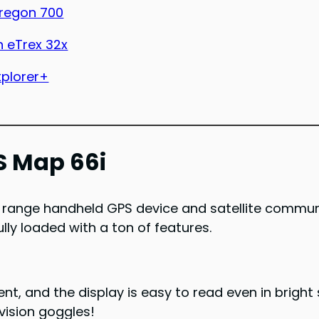
regon 700
 eTrex 32x
xplorer+
S Map 66i
range handheld GPS device and satellite communica
lly loaded with a ton of features.
lent, and the display is easy to read even in brigh
-vision goggles!