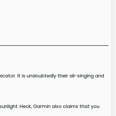
tor. It is undoubtedly their all-singing and
t sunlight. Heck, Garmin also claims that you