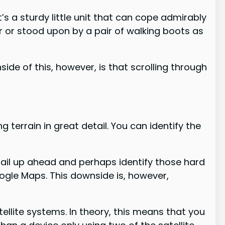
’s a sturdy little unit that can cope admirably
r or stood upon by a pair of walking boots as
ide of this, however, is that scrolling through
errain in great detail. You can identify the
tail up ahead and perhaps identify those hard
oogle Maps. This downside is, however,
tellite systems. In theory, this means that you