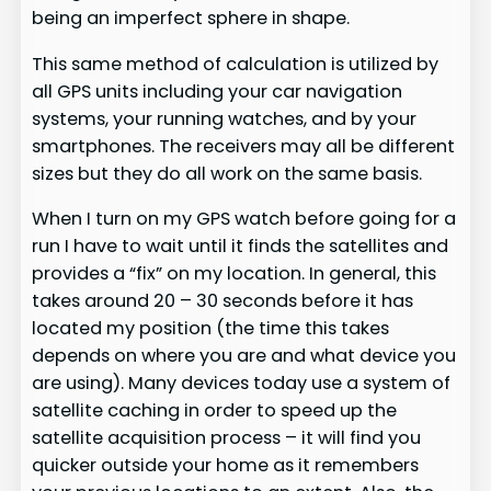
being an imperfect sphere in shape.
This same method of calculation is utilized by
all GPS units including your car navigation
systems, your running watches, and by your
smartphones. The receivers may all be different
sizes but they do all work on the same basis.
When I turn on my GPS watch before going for a
run I have to wait until it finds the satellites and
provides a “fix” on my location. In general, this
takes around 20 – 30 seconds before it has
located my position (the time this takes
depends on where you are and what device you
are using). Many devices today use a system of
satellite caching in order to speed up the
satellite acquisition process – it will find you
quicker outside your home as it remembers