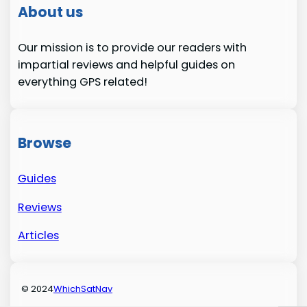
About us
Our mission is to provide our readers with
impartial reviews and helpful guides on
everything GPS related!
Browse
Guides
Reviews
Articles
© 2024
WhichSatNav