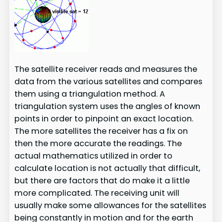
The satellite receiver reads and measures the
data from the various satellites and compares
them using a triangulation method. A
triangulation system uses the angles of known
points in order to pinpoint an exact location.
The more satellites the receiver has a fix on
then the more accurate the readings. The
actual mathematics utilized in order to
calculate location is not actually that difficult,
but there are factors that do make it a little
more complicated. The receiving unit will
usually make some allowances for the satellites
being constantly in motion and for the earth