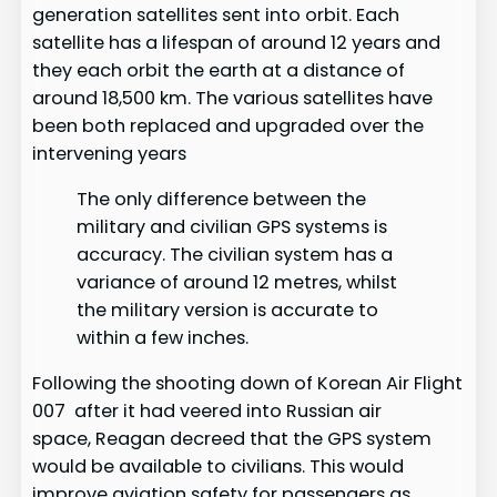
generation satellites sent into orbit. Each
satellite has a lifespan of around 12 years and
they each orbit the earth at a distance of
around 18,500 km. The various satellites have
been both replaced and upgraded over the
intervening years
The only difference between the
military and civilian GPS systems is
accuracy. The civilian system has a
variance of around 12 metres, whilst
the military version is accurate to
within a few inches.
Following the shooting down of Korean Air Flight
007 after it had veered into Russian air
space, Reagan decreed that the GPS system
would be available to civilians. This would
improve aviation safety for passengers as