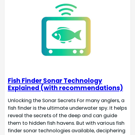
Fish Finder Sonar Technology
Explained (with recommendations)
Unlocking the Sonar Secrets For many anglers, a
fish finder is the ultimate underwater spy. It helps
reveal the secrets of the deep and can guide
them to hidden fish havens. But with various fish
finder sonar technologies available, deciphering