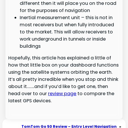
different then it will place you on the road
for the purposes of navigation
Inertial measurement unit – this is not in
most receivers but when fully introduced
to the market. This will allow receivers to
work underground in tunnels or inside
buildings
Hopefully, this article has explained a little of
how that little box on your dashboard functions
using the satellite systems orbiting the earth.
It’s all pretty incredible when you stop and think
about it……..and if you’d like to get one, then
head over to our
review page
to compare the
latest GPS devices.
TomTom Go 50 Review – Entry Level Navigation
»