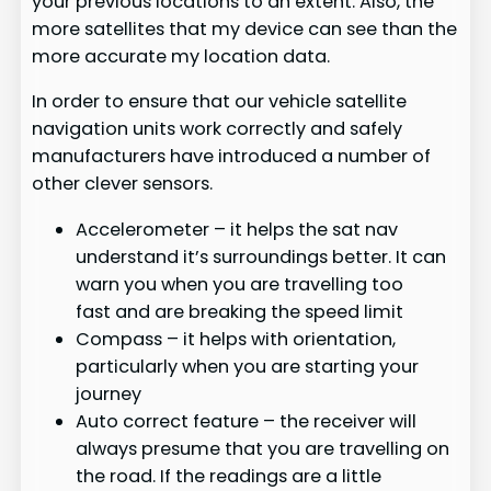
your previous locations to an extent. Also, the
more satellites that my device can see than the
more accurate my location data.
In order to ensure that our vehicle satellite
navigation units work correctly and safely
manufacturers have introduced a number of
other clever sensors.
Accelerometer – it helps the sat nav
understand it’s surroundings better. It can
warn you when you are travelling too
fast and are breaking the speed limit
Compass – it helps with orientation,
particularly when you are starting your
journey
Auto correct feature – the receiver will
always presume that you are travelling on
the road. If the readings are a little