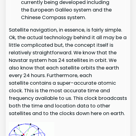
currently being developed including
the European Galileo system and the
Chinese Compass system.
Satellite navigation, in essence, is fairly simple.
Ok, the actual technology behind it all may be a
little complicated but, the concept itself is
relatively straightforward. We know that the
Navstar system has 24 satellites in orbit. We
also know that each satellite orbits the earth
every 24 hours. Furthermore, each
satellite contains a super-accurate atomic
clock. This is the most accurate time and
frequency available to us. This clock broadcasts
both the time and location data to other
satellites and to the clocks down here on earth.