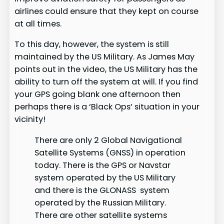
airlines could ensure that they kept on course
at all times.
To this day, however, the system is still
maintained by the US Military. As James May
points out in the video, the US Military has the
ability to turn off the system at will. If you find
your GPS going blank one afternoon then
perhaps there is a ‘Black Ops’ situation in your
vicinity!
There are only 2 Global Navigational
Satellite Systems (GNSS) in operation
today. There is the GPS or Navstar
system operated by the US Military
and there is the GLONASS system
operated by the Russian Military.
There are other satellite systems