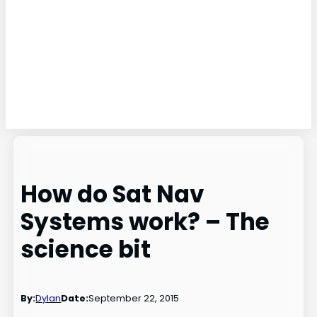
How do Sat Nav
Systems work? – The
science bit
By:
Dylan
Date:
September 22, 2015