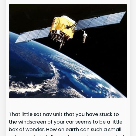
That little sat nav unit that you have stuck to
the windscreen of your car seems to be a little
box of wonder. How on earth can such a small