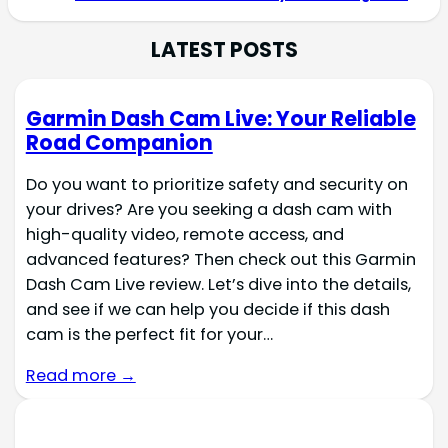
LATEST POSTS
Garmin Dash Cam Live: Your Reliable
Road Companion
Do you want to prioritize safety and security on
your drives? Are you seeking a dash cam with
high-quality video, remote access, and
advanced features? Then check out this Garmin
Dash Cam Live review. Let’s dive into the details,
and see if we can help you decide if this dash
cam is the perfect fit for your…
Read more →