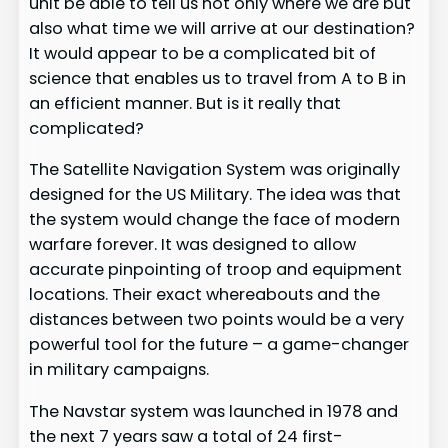
unit be able to tell us not only where we are but
also what time we will arrive at our destination?
It would appear to be a complicated bit of
science that enables us to travel from A to B in
an efficient manner. But is it really that
complicated?
The Satellite Navigation System was originally
designed for the US Military. The idea was that
the system would change the face of modern
warfare forever. It was designed to allow
accurate pinpointing of troop and equipment
locations. Their exact whereabouts and the
distances between two points would be a very
powerful tool for the future – a game-changer
in military campaigns.
The Navstar system was launched in 1978 and
the next 7 years saw a total of 24 first-