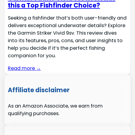
this a Top Fishfinder Choice?
Seeking a fishfinder that’s both user-friendly and
delivers exceptional underwater details? Explore
the Garmin Striker Vivid 9sv. This review dives
into its features, pros, cons, and user insights to
help you decide if it’s the perfect fishing
companion for you.
Read more →
Affiliate disclaimer
As an Amazon Associate, we earn from
qualifying purchases.