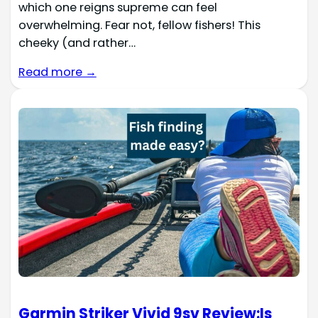
which one reigns supreme can feel
overwhelming. Fear not, fellow fishers! This
cheeky (and rather…
Read more →
Garmin Striker Vivid 9sv Review:Is