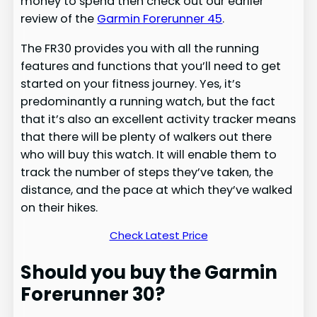
money to spend then check out our earlier
review of the
Garmin Forerunner 45
.
The FR30 provides you with all the running
features and functions that you’ll need to get
started on your fitness journey. Yes, it’s
predominantly a running watch, but the fact
that it’s also an excellent activity tracker means
that there will be plenty of walkers out there
who will buy this watch. It will enable them to
track the number of steps they’ve taken, the
distance, and the pace at which they’ve walked
on their hikes.
Check Latest Price
Should you buy the Garmin
Forerunner 30?