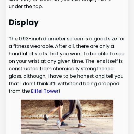
under the tap.
Display
The 0.93-inch diameter screen is a good size for
a fitness wearable. After all, there are only a
handful of stats that you want to be able to see
on your wrist at any given time. The lens itself is
constructed from chemically strengthened
glass, although, I have to be honest and tell you
that I don’t think it’ll withstand being dropped
from the
Eiffel Tower
!