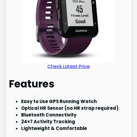
Check Latest Price
Features
Easy to Use GPS Running Watch
Optical HR Sensor (no HR strap required)
Bluetooth Connectivity
24×7 Activity Tracking
Lightweight & Comfortable