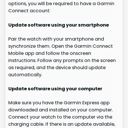
options, you will be required to have a Garmin
Connect account:
Update software using your smartphone
Pair the watch with your smartphone and
synchronize them. Open the Garmin Connect
Mobile app and follow the onscreen
instructions. Follow any prompts on the screen
as required, and the device should update
automatically.
Update software using your computer
Make sure you have the Garmin Express app
downloaded and installed on your computer.
Connect your watch to the computer via the
charging cable. If there is an update available,