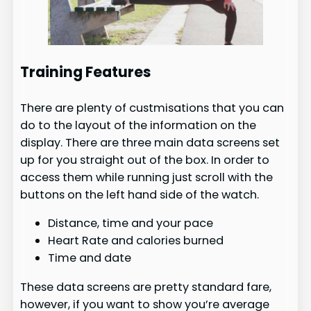
Training Features
There are plenty of custmisations that you can
do to the layout of the information on the
display. There are three main data screens set
up for you straight out of the box. In order to
access them while running just scroll with the
buttons on the left hand side of the watch.
Distance, time and your pace
Heart Rate and calories burned
Time and date
These data screens are pretty standard fare,
however, if you want to show you’re average