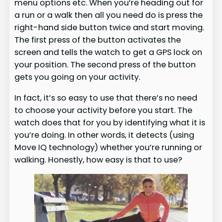
menu options etc. When you’re heading out for
a run or a walk then all you need do is press the
right-hand side button twice and start moving.
The first press of the button activates the
screen and tells the watch to get a GPS lock on
your position. The second press of the button
gets you going on your activity.
In fact, it’s so easy to use that there’s no need
to choose your activity before you start. The
watch does that for you by identifying what it is
you’re doing. In other words, it detects (using
Move IQ technology) whether you’re running or
walking. Honestly, how easy is that to use?