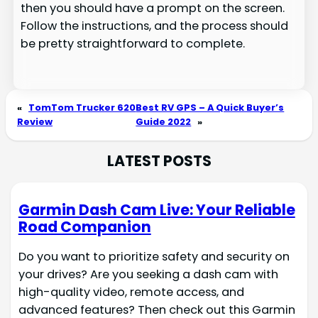
then you should have a prompt on the screen.
Follow the instructions, and the process should
be pretty straightforward to complete.
«
TomTom Trucker 620
Best RV GPS – A Quick Buyer’s
Review
Guide 2022
»
LATEST POSTS
Garmin Dash Cam Live: Your Reliable
Road Companion
Do you want to prioritize safety and security on
your drives? Are you seeking a dash cam with
high-quality video, remote access, and
advanced features? Then check out this Garmin