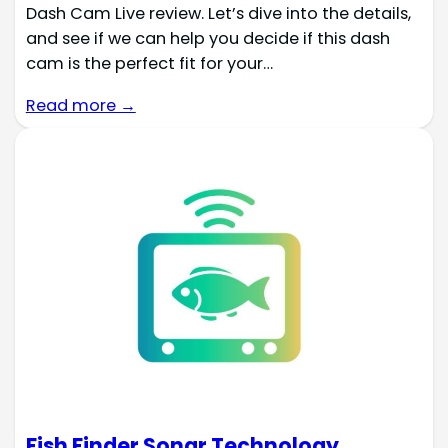
Dash Cam Live review. Let’s dive into the details,
and see if we can help you decide if this dash
cam is the perfect fit for your…
Read more →
Fish Finder Sonar Technology