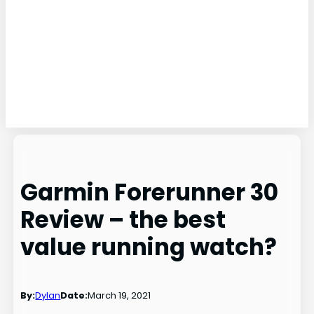
Garmin Forerunner 30
Review – the best
value running watch?
By:
Dylan
Date:
March 19, 2021