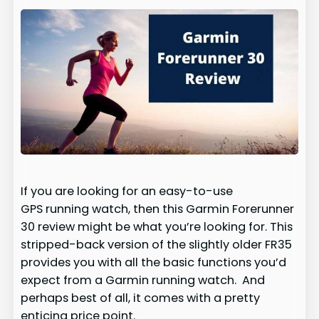
If you are looking for an easy-to-use
GPS running watch, then this Garmin Forerunner
30 review might be what you’re looking for. This
stripped-back version of the slightly older FR35
provides you with all the basic functions you’d
expect from a Garmin running watch. And
perhaps best of all, it comes with a pretty
enticing price point.