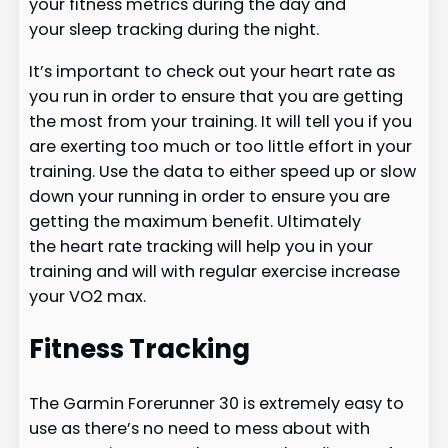
your fitness metrics during the day and
your sleep tracking during the night.
It’s important to check out your heart rate as
you run in order to ensure that you are getting
the most from your training. It will tell you if you
are exerting too much or too little effort in your
training. Use the data to either speed up or slow
down your running in order to ensure you are
getting the maximum benefit. Ultimately
the heart rate tracking will help you in your
training and will with regular exercise increase
your VO2 max.
Fitness Tracking
The Garmin Forerunner 30 is extremely easy to
use as there’s no need to mess about with