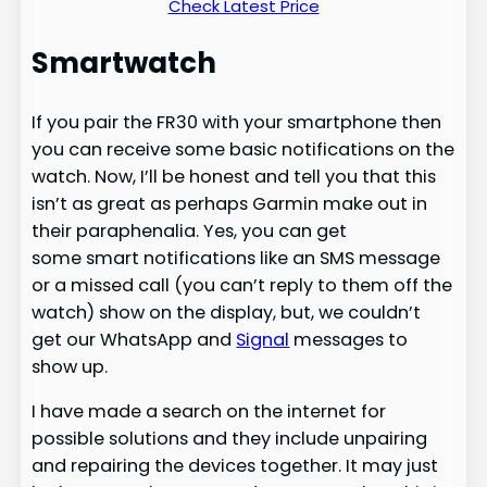
Check Latest Price
Smartwatch
If you pair the FR30 with your smartphone then
you can receive some basic notifications on the
watch. Now, I’ll be honest and tell you that this
isn’t as great as perhaps Garmin make out in
their paraphenalia. Yes, you can get
some smart notifications like an SMS message
or a missed call (you can’t reply to them off the
watch) show on the display, but, we couldn’t
get our WhatsApp and
Signal
messages to
show up.
I have made a search on the internet for
possible solutions and they include unpairing
and repairing the devices together. It may just