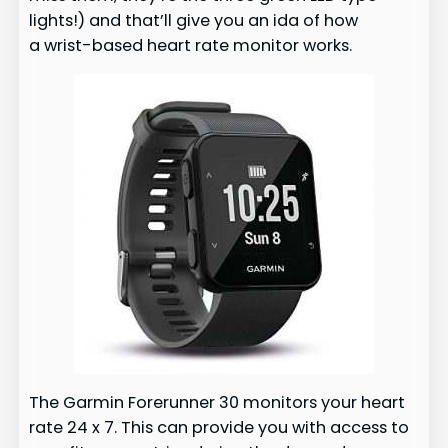
lights!) and that’ll give you an ida of how
a wrist-based heart rate monitor works.
The Garmin Forerunner 30 monitors your heart
rate 24 x 7. This can provide you with access to