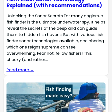
Explained (with recommendations)
Unlocking the Sonar Secrets For many anglers, a
fish finder is the ultimate underwater spy. It helps
reveal the secrets of the deep and can guide
them to hidden fish havens. But with various fish
finder sonar technologies available, deciphering
which one reigns supreme can feel
overwhelming. Fear not, fellow fishers! This
cheeky (and rather…
Read more →