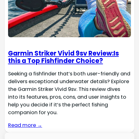
Garmin Striker Vivid 9sv Review:Is
this a Top Fishfinder Choice?
Seeking a fishfinder that’s both user-friendly and
delivers exceptional underwater details? Explore
the Garmin Striker Vivid 9sv. This review dives
into its features, pros, cons, and user insights to
help you decide if it’s the perfect fishing
companion for you.
Read more →