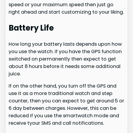
speed or your maximum speed then just go
right ahead and start customizing to your liking.
Battery Life
How long your battery lasts depends upon how
you use the watch. If you have the GPS function
switched on permanently then expect to get
about 8 hours before it needs some additional
juice.
If on the other hand, you turn off the GPS and
use it as a more traditional watch and step
counter, then you can expect to get around 5 or
6 day between charges. However, this can be
reduced if you use the smartwatch mode and
receive tyour SMS and call notifications.