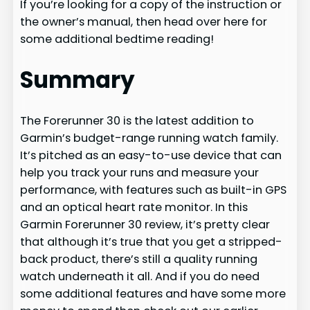
If you’re looking for a copy of the instruction or
the owner’s manual, then head over here for
some additional bedtime reading!
Summary
The Forerunner 30 is the latest addition to
Garmin’s budget-range running watch family.
It’s pitched as an easy-to-use device that can
help you track your runs and measure your
performance, with features such as built-in GPS
and an optical heart rate monitor. In this
Garmin Forerunner 30 review, it’s pretty clear
that although it’s true that you get a stripped-
back product, there’s still a quality running
watch underneath it all. And if you do need
some additional features and have some more