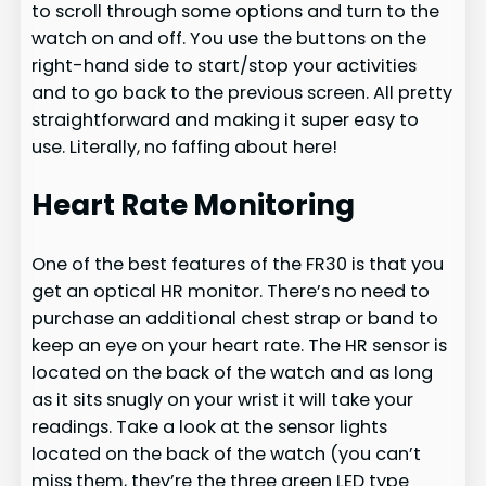
to scroll through some options and turn to the
watch on and off. You use the buttons on the
right-hand side to start/stop your activities
and to go back to the previous screen. All pretty
straightforward and making it super easy to
use. Literally, no faffing about here!
Heart Rate Monitoring
One of the best features of the FR30 is that you
get an optical HR monitor. There’s no need to
purchase an additional chest strap or band to
keep an eye on your heart rate. The HR sensor is
located on the back of the watch and as long
as it sits snugly on your wrist it will take your
readings. Take a look at the sensor lights
located on the back of the watch (you can’t
miss them, they’re the three green LED type