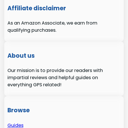
Affiliate disclaimer
As an Amazon Associate, we earn from
qualifying purchases.
About us
Our mission is to provide our readers with
impartial reviews and helpful guides on
everything GPS related!
Browse
Guides