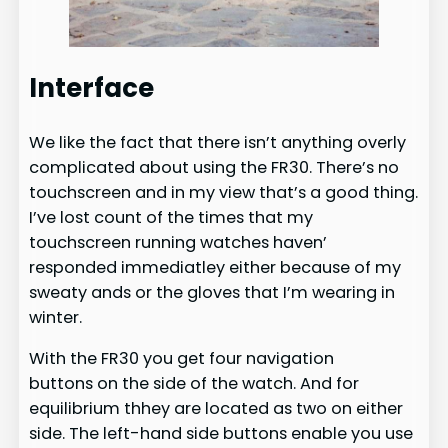
Interface
We like the fact that there isn’t anything overly
complicated about using the FR30. There’s no
touchscreen and in my view that’s a good thing.
I’ve lost count of the times that my
touchscreen running watches haven’
responded immediatley either because of my
sweaty ands or the gloves that I’m wearing in
winter.
With the FR30 you get four navigation
buttons on the side of the watch. And for
equilibrium thhey are located as two on either
side. The left-hand side buttons enable you use