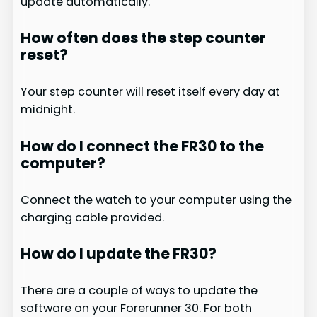
update automatically.
How often does the step counter
reset?
Your step counter will reset itself every day at
midnight.
How do I connect the FR30 to the
computer?
Connect the watch to your computer using the
charging cable provided.
How do I update the FR30?
There are a couple of ways to update the
software on your Forerunner 30. For both