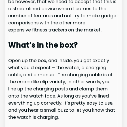
be however, that we need to accept that this is
a streamlined device when it comes to the
number of features and not try to make gadget
comparisons with the other more
expensive fitness trackers on the market.
What’s in the box?
Open up the box, and inside, you get exactly
what you’d expect – the watch, a charging
cable, and a manual. The charging cable is of
the crocodile clip variety; in other words, you
line up the charging posts and clamp them
onto the watch face. As long as you’ve lined
everything up correctly, it’s pretty easy to use,
and you hear a small buzz to let you know that
the watch is charging.