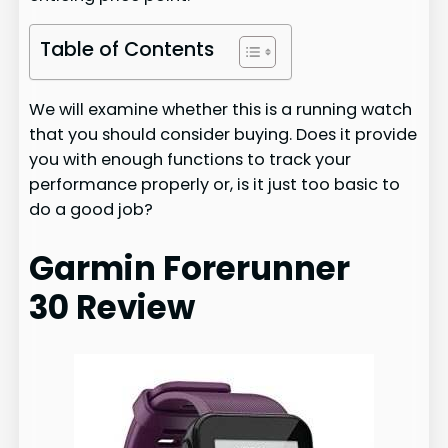
Table of Contents
We will examine whether this is a running watch
that you should consider buying. Does it provide
you with enough functions to track your
performance properly or, is it just too basic to
do a good job?
Garmin Forerunner
30 Review