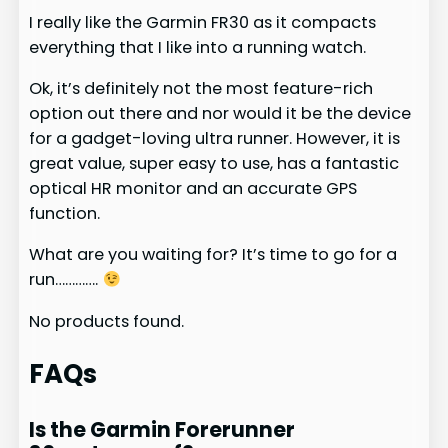
I really like the Garmin FR30 as it compacts
everything that I like into a running watch.
Ok, it’s definitely not the most feature-rich
option out there and nor would it be the device
for a gadget-loving ultra runner. However, it is
great value, super easy to use, has a fantastic
optical HR monitor and an accurate GPS
function.
What are you waiting for? It’s time to go for a
run………….
No products found.
FAQs
Is the Garmin Forerunner