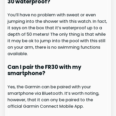
30 waterproof?
You’ll have no problem with sweat or even
jumping into the shower with this watch. In fact,
it says on the box that it’s waterproof up to a
depth of 50 meters! The only thing is that while
it may be ok to jump into the pool with this still
on your arm, there is no swimming functions
available.
Can I pair the FR30 with my
smartphone?
Yes, the Garmin can be paired with your
smartphone via Bluetooth. It’s worth noting,
however, that it can ony be paired to the
official Garmin Connect Mobile App.