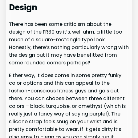
Design
There has been some criticism about the
design of the FR30 as it’s, well uhm, a little too
much of a square-rectangle type look.
Honestly, there’s nothing particularly wrong with
the design but it may have benefitted from
some rounded corners perhaps?
Either way, it does come in some pretty funky
color options and this can appeal to the
fashion-conscious fitness guys and gals out
there. You can choose between three different
colors – black, turquoise, or amethyst (which is
really just a fancy way of saying purple!). The
silicone strap feels snug on your wrist and is
pretty comfortable to wear. If it gets dirty it’s
also easy to clean as you can simply run it