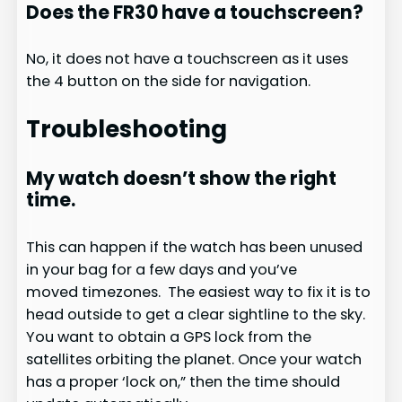
Does the FR30 have a touchscreen?
No, it does not have a touchscreen as it uses
the 4 button on the side for navigation.
Troubleshooting
My watch doesn’t show the right
time.
This can happen if the watch has been unused
in your bag for a few days and you’ve
moved timezones. The easiest way to fix it is to
head outside to get a clear sightline to the sky.
You want to obtain a GPS lock from the
satellites orbiting the planet. Once your watch
has a proper ‘lock on,” then the time should