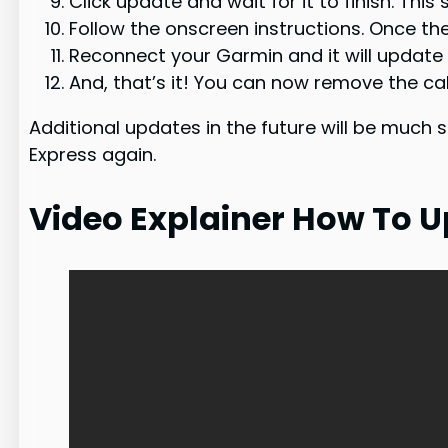
Click update and wait for it to finish. Thi
Follow the onscreen instructions. Once t
Reconnect your Garmin and it will update
And, that’s it! You can now remove the c
Additional updates in the future will be much 
Express again.
Video Explainer How To