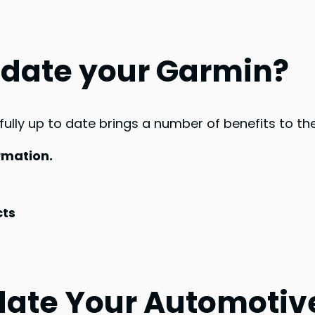
date your Garmin?
ly up to date brings a number of benefits to the 
rmation.
cts
ate Your Automotive