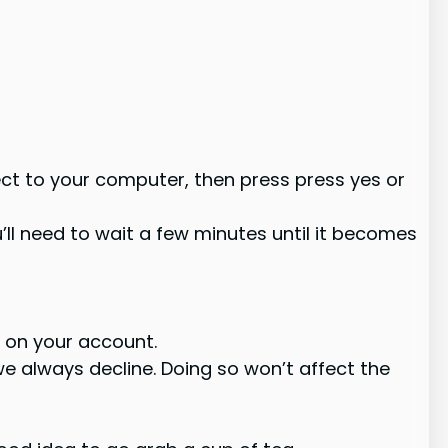
ect to your computer, then press press yes or
ll need to wait a few minutes until it becomes
 on your account.
e always decline. Doing so won’t affect the