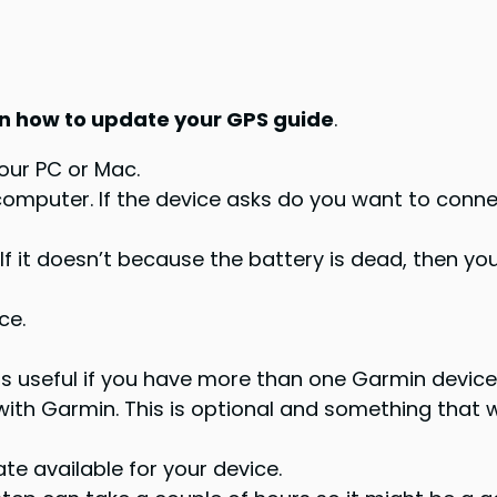
n how to update your GPS guide
.
our PC or Mac.
 computer. If the device asks do you want to conn
 it doesn’t because the battery is dead, then you’
ce.
is useful if you have more than one Garmin device
th Garmin. This is optional and something that w
ate available for your device.