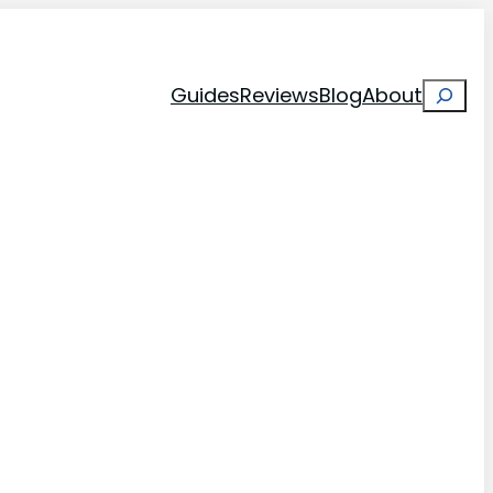
Search
Guides
Reviews
Blog
About