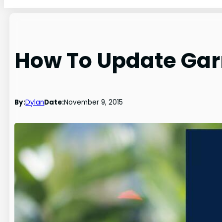
How To Update Gar
By:
Dylan
Date:
November 9, 2015