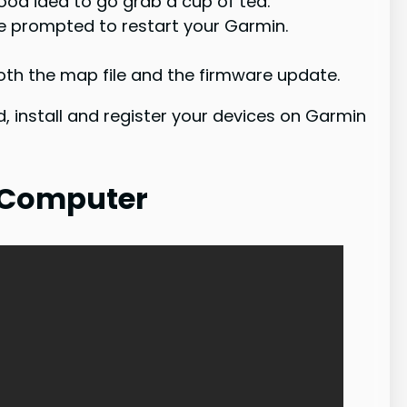
good idea to go grab a cup of tea.
be prompted to restart your Garmin.
th the map file and the firmware update.
, install and register your devices on Garmin
 Computer