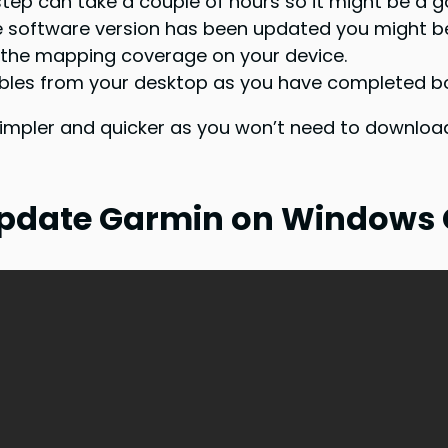
s step can take a couple of hours so it might be a 
he software version has been updated you might 
 the mapping coverage on your device.
ables from your desktop as you have completed bo
simpler and quicker as you won’t need to download
 Update Garmin on Windows