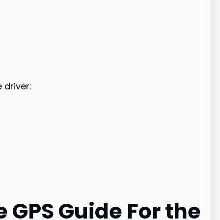
driver:
 GPS Guide For the