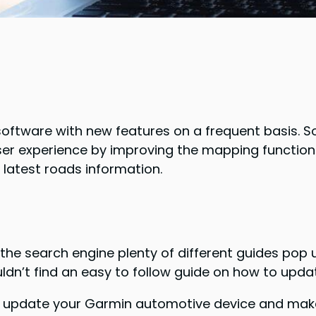
ftware with new features on a frequent basis. S
 user experience by improving the mapping functio
 latest roads information.
o the search engine plenty of different guides pop 
ldn’t find an easy to follow guide on how to upd
you update your Garmin automotive device and make