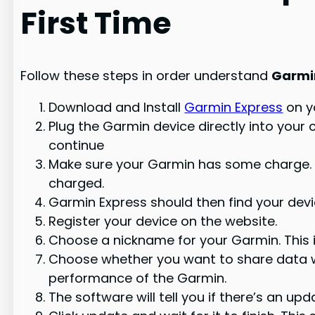
First Time
Follow these steps in order understand
Garmi
Download and Install
Garmin Express
on y
Plug the Garmin device directly into your
continue
Make sure your Garmin has some charge. If
charged.
Garmin Express should then find your devi
Register your device on the website.
Choose a nickname for your Garmin. This 
Choose whether you want to share data wi
performance of the Garmin.
The software will tell you if there’s an upd