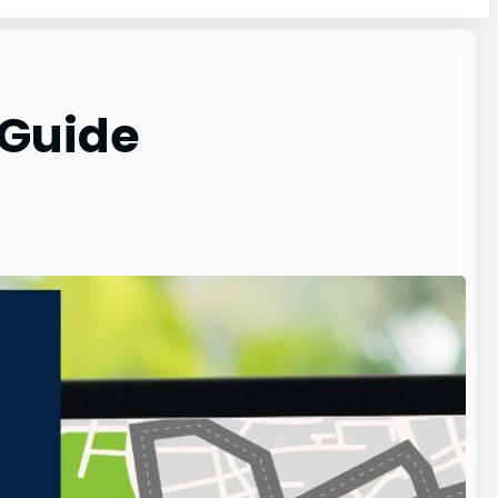
 Guide