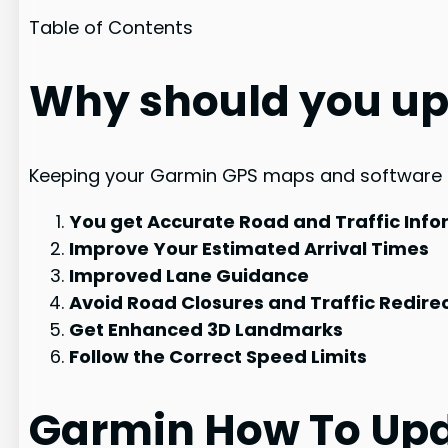
Table of Contents
Why should you up
Keeping your Garmin GPS maps and software ful
You get Accurate Road and Traffic Info
Improve Your Estimated Arrival Times
Improved Lane Guidance
Avoid Road Closures and Traffic Redire
Get Enhanced 3D Landmarks
Follow the Correct Speed Limits
Garmin How To Upd