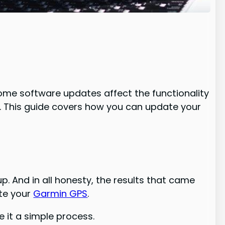
ome software updates affect the functionality
n. This guide covers how you can update your
up. And in all honesty, the results that came
ate your
Garmin GPS
.
 it a simple process.