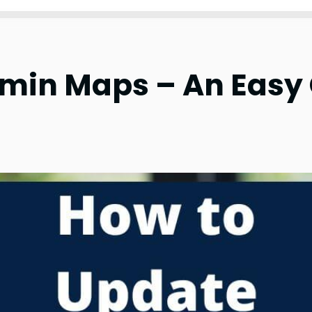
min Maps – An Easy