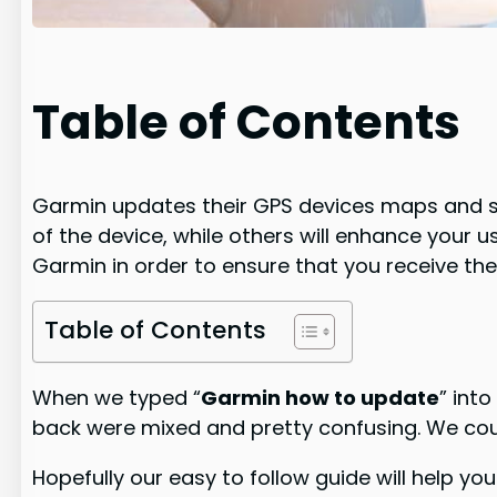
Table of Contents
Garmin updates their GPS devices maps and so
of the device, while others will enhance your
Garmin in order to ensure that you receive the
Table of Contents
When we typed “
Garmin how to update
” int
back were mixed and pretty confusing. We cou
Hopefully our easy to follow guide will help 