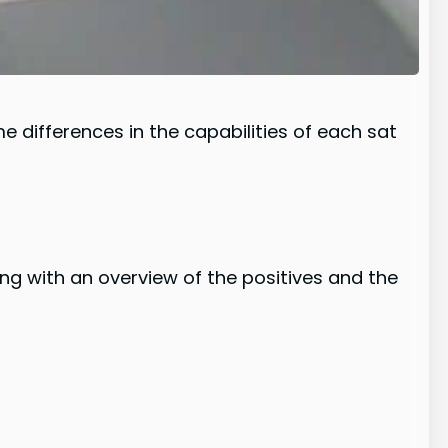
e differences in the capabilities of each sat
ng with an overview of the positives and the