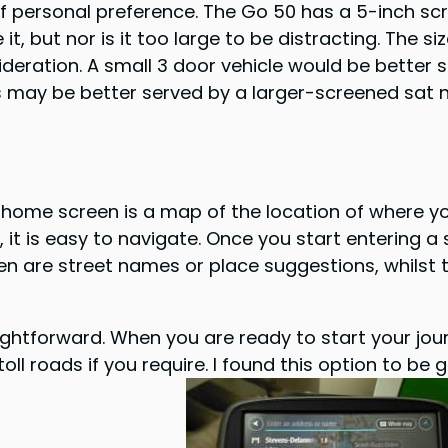
 of personal preference. The Go 50 has a 5-inch s
it, but nor is it too large to be distracting. The si
deration. A small 3 door vehicle would be better s
ps may be better served by a larger-screened sat 
e home screen is a map of the location of where y
it is easy to navigate. Once you start entering a
een are street names or place suggestions, whilst
ightforward. When you are ready to start your journ
d toll roads if you require. I found this option to 