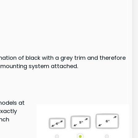
tion of black with a grey trim and therefore
the mounting system attached.
models at
exactly
inch