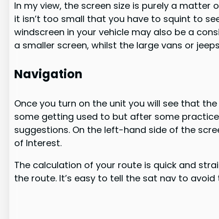
In my view, the screen size is purely a matter
it isn’t too small that you have to squint to see 
windscreen in your vehicle may also be a consi
a smaller screen, whilst the large vans or jee
Navigation
Once you turn on the unit you will see that th
some getting used to but after some practice, 
suggestions. On the left-hand side of the scr
of Interest.
The calculation of your route is quick and stra
the route. It’s easy to tell the sat nav to avoi