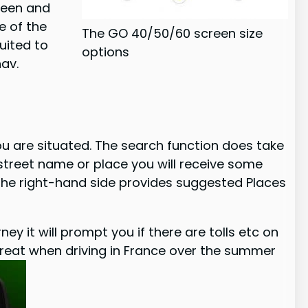
creen and
ze of the
The GO 40/50/60 screen size
uited to
options
nav.
ou are situated. The search function does take
 street name or place you will receive some
 the right-hand side provides suggested Places
ey it will prompt you if there are tolls etc on
be great when driving in France over the summer