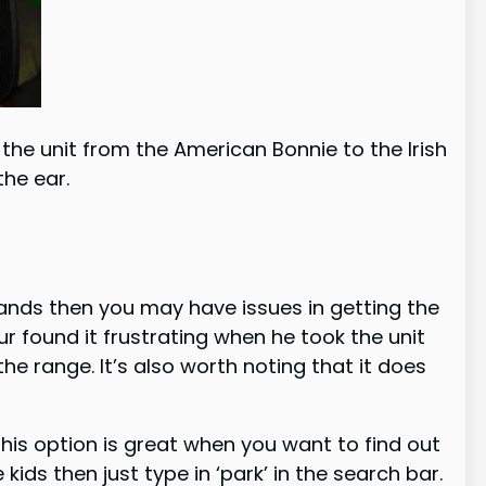
the unit from the American Bonnie to the Irish
the ear.
hands then you may have issues in getting the
r found it frustrating when he took the unit
e range. It’s also worth noting that it does
 This option is great when you want to find out
kids then just type in ‘park’ in the search bar.