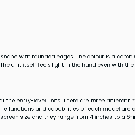
hape with rounded edges. The colour is a combina
The unit itself feels light in the hand even with 
the entry-level units. There are three different 
 The functions and capabilities of each model are 
 screen size and they range from 4 inches to a 6-