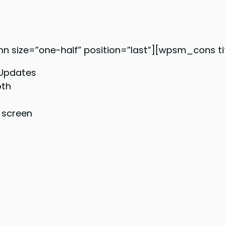
ze=”one-half” position=”last”][wpsm_cons tit
 Updates
oth
 screen