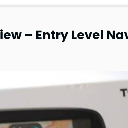
ew – Entry Level Na