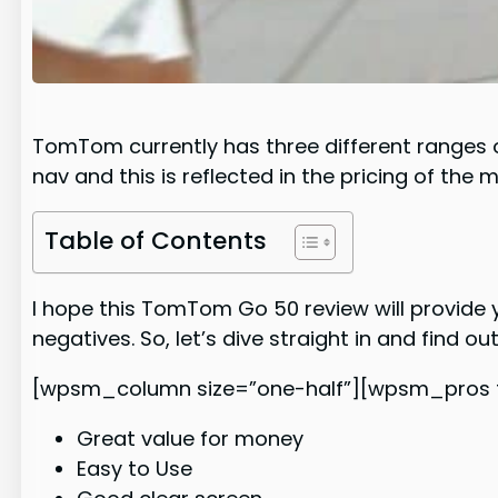
TomTom currently has three different ranges of
nav and this is reflected in the pricing of the 
Table of Contents
I hope this TomTom Go 50 review will provide 
negatives. So, let’s dive straight in and find ou
[wpsm_column size=”one-half”][wpsm_pros ti
Great value for money
Easy to Use