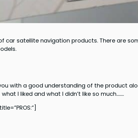
 car satellite navigation products. There are som
models.
you with a good understanding of the product alo
t what I liked and what I didn’t like so much……..
tle=”PROS:”]