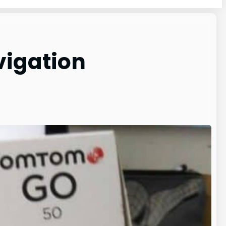
vigation