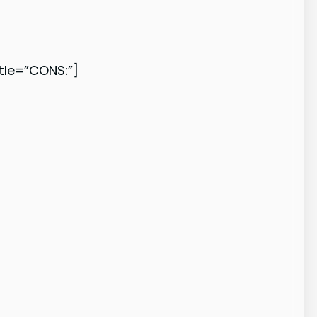
le=”CONS:”]