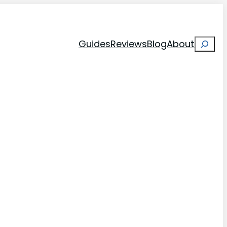
Search
Guides
Reviews
Blog
About