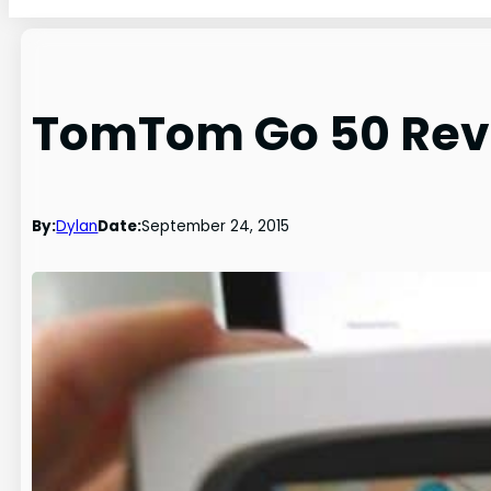
TomTom Go 50 Revi
By:
Dylan
Date:
September 24, 2015