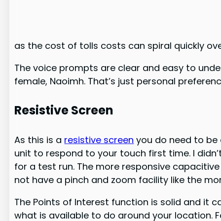
as the cost of tolls costs can spiral quickly ov
The voice prompts are clear and easy to under
female, Naoimh. That’s just personal preference
Resistive Screen
As this is a
resistive screen
you do need to be a
unit to respond to your touch first time. I di
for a test run. The more responsive capacitive
not have a pinch and zoom facility like the m
The Points of Interest function is solid and it 
what is available to do around your location. Fo