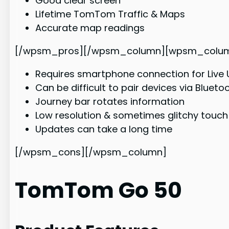
Good clear screen
Lifetime TomTom Traffic & Maps
Accurate map readings
[/wpsm_pros][/wpsm_column][wpsm_column si
Requires smartphone connection for Live
Can be difficult to pair devices via Blueto
Journey bar rotates information
Low resolution & sometimes glitchy touch
Updates can take a long time
[/wpsm_cons][/wpsm_column]
TomTom Go 50