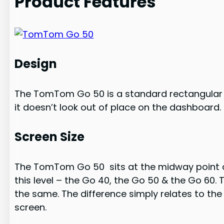
Product Features
Design
The TomTom Go 50 is a standard rectangular s
it doesn’t look out of place on the dashboard. 
Screen Size
The TomTom Go 50 sits at the midway point of 
this level – the Go 40, the Go 50 & the Go 60.
the same. The difference simply relates to the
screen.