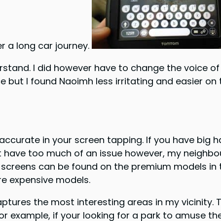
er a long car journey.
stand. I did however have to change the voice of 
 but I found Naoimh less irritating and easier on 
ccurate in your screen tapping. If you have big 
dn’t have too much of an issue however, my neighbou
 screens can be found on the premium models in th
ore expensive models.
captures the most interesting areas in my vicinity.
r example, if your looking for a park to amuse the 